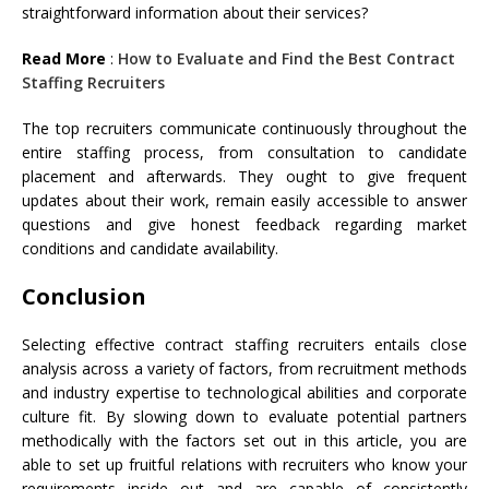
straightforward information about their services?
Read More
:
How to Evaluate and Find the Best Contract
Staffing Recruiters
The top recruiters communicate continuously throughout the
entire staffing process, from consultation to candidate
placement and afterwards. They ought to give frequent
updates about their work, remain easily accessible to answer
questions and give honest feedback regarding market
conditions and candidate availability.
Conclusion
Selecting effective contract staffing recruiters entails close
analysis across a variety of factors, from recruitment methods
and industry expertise to technological abilities and corporate
culture fit. By slowing down to evaluate potential partners
methodically with the factors set out in this article, you are
able to set up fruitful relations with recruiters who know your
requirements inside out and are capable of consistently