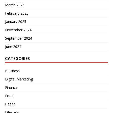
March 2025
February 2025
January 2025
November 2024
September 2024
June 2024
CATEGORIES
Business
Digital Marketing
Finance
Food
Health
Lifestyle