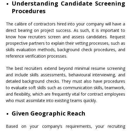
Understanding Candidate Screening
Procedures
The calibre of contractors hired into your company will have a
direct bearing on project success. As such, it is important to
know how recruiters screen and assess candidates. Request
prospective partners to explain their vetting processes, such as
skills evaluation methods, background check procedures, and
reference verification processes.
The best recruiters extend beyond minimal resume screening
and include skills assessments, behavioural interviewing, and
detailed background checks. They must also have procedures
to evaluate soft skills such as communication skills, teamwork,
and flexibility, which are frequently vital for contract employees
who must assimilate into existing teams quickly.
Given Geographic Reach
Based on your company’s requirements, your recruiting