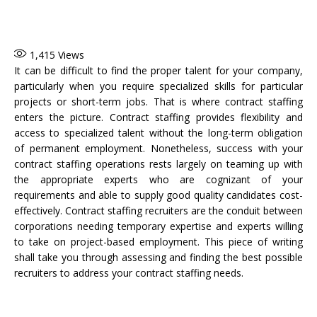
1,415
Views
It can be difficult to find the proper talent for your company,
particularly when you require specialized skills for particular
projects or short-term jobs. That is where contract staffing
enters the picture. Contract staffing provides flexibility and
access to specialized talent without the long-term obligation
of permanent employment. Nonetheless, success with your
contract staffing operations rests largely on teaming up with
the appropriate experts who are cognizant of your
requirements and able to supply good quality candidates cost-
effectively. Contract staffing recruiters are the conduit between
corporations needing temporary expertise and experts willing
to take on project-based employment. This piece of writing
shall take you through assessing and finding the best possible
recruiters to address your contract staffing needs.