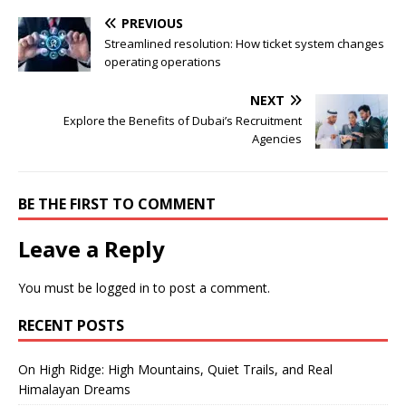
PREVIOUS
Streamlined resolution: How ticket system changes
operating operations
NEXT
Explore the Benefits of Dubai’s Recruitment
Agencies
BE THE FIRST TO COMMENT
Leave a Reply
You must be
logged in
to post a comment.
RECENT POSTS
On High Ridge: High Mountains, Quiet Trails, and Real
Himalayan Dreams