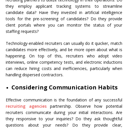
they employ applicant tracking systems to streamline
candidate data? Have they invested in artificial intelligence
tools for the pre-screening of candidates? Do they provide
client portals where you can monitor the status of your
staffing requests?
Technology-enabled recruiters can usually do it quicker, match
candidates more effectively, and be more open about what is
happening. On top of this, recruiters who adopt video
interviews, online competency tests, and electronic inductions
can reduce hiring costs and inefficiencies, particularly when
handling dispersed contractors.
Considering Communication Habits
Effective communication is the foundation of any successful
recruiting agencies
partnership. Observe how potential
recruiters communicate during your initial interactions. Are
they responsive to your inquiries? Do they ask thoughtful
questions about your needs? Do they provide clear,