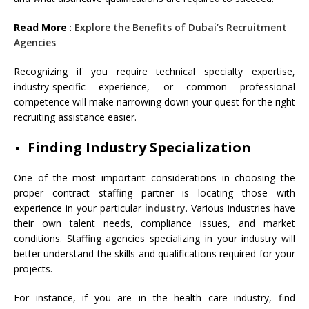
Read More
:
Explore the Benefits of Dubai’s Recruitment
Agencies
Recognizing if you require technical specialty expertise,
industry-specific experience, or common professional
competence will make narrowing down your quest for the right
recruiting assistance easier.
Finding Industry Specialization
One of the most important considerations in choosing the
proper contract staffing partner is locating those with
experience in your particular
industry
. Various industries have
their own talent needs, compliance issues, and market
conditions. Staffing agencies specializing in your industry will
better understand the skills and qualifications required for your
projects.
For instance, if you are in the health care industry, find