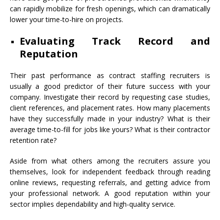
can rapidly mobilize for fresh openings, which can dramatically
lower your time-to-hire on projects.
Evaluating Track Record and
Reputation
Their past performance as contract staffing recruiters is
usually a good predictor of their future success with your
company. Investigate their record by requesting case studies,
client references, and placement rates. How many placements
have they successfully made in your industry? What is their
average time-to-fill for jobs like yours? What is their contractor
retention rate?
Aside from what others among the recruiters assure you
themselves, look for independent feedback through reading
online reviews, requesting referrals, and getting advice from
your professional network. A good reputation within your
sector implies dependability and high-quality service.