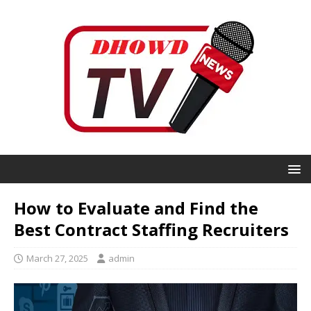
How to Evaluate and Find the
Best Contract Staffing Recruiters
March 27, 2025
admin