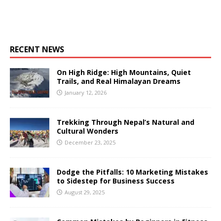
RECENT NEWS
On High Ridge: High Mountains, Quiet
Trails, and Real Himalayan Dreams
January 12, 2026
Trekking Through Nepal’s Natural and
Cultural Wonders
December 23, 2025
Dodge the Pitfalls: 10 Marketing Mistakes
to Sidestep for Business Success
August 29, 2025