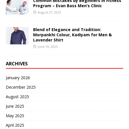
Common Mistakes by Beginners in Fitness
Program – Evan Bass Men’s Clinic
August 27, 2025
Blend of Elegance and Tradition:
Morpankhi Colour, Kadiyam for Men &
Lavender Shirt
June 19, 2025
ARCHIVES
January 2026
December 2025
August 2025
June 2025
May 2025
April 2025