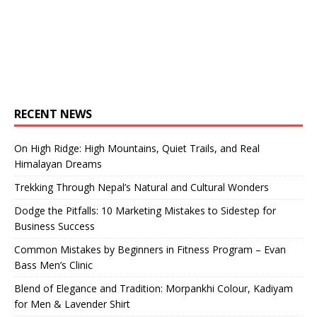
RECENT NEWS
On High Ridge: High Mountains, Quiet Trails, and Real
Himalayan Dreams
Trekking Through Nepal’s Natural and Cultural Wonders
Dodge the Pitfalls: 10 Marketing Mistakes to Sidestep for
Business Success
Common Mistakes by Beginners in Fitness Program – Evan
Bass Men’s Clinic
Blend of Elegance and Tradition: Morpankhi Colour, Kadiyam
for Men & Lavender Shirt