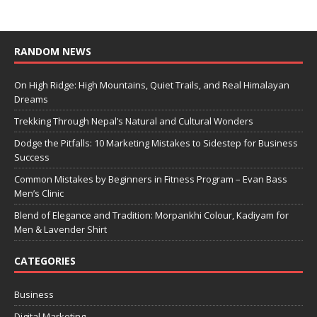
RANDOM NEWS
On High Ridge: High Mountains, Quiet Trails, and Real Himalayan
Dreams
Trekking Through Nepal’s Natural and Cultural Wonders
Dodge the Pitfalls: 10 Marketing Mistakes to Sidestep for Business
Success
Common Mistakes by Beginners in Fitness Program – Evan Bass
Men’s Clinic
Blend of Elegance and Tradition: Morpankhi Colour, Kadiyam for
Men & Lavender Shirt
CATEGORIES
Business
Digital Marketing