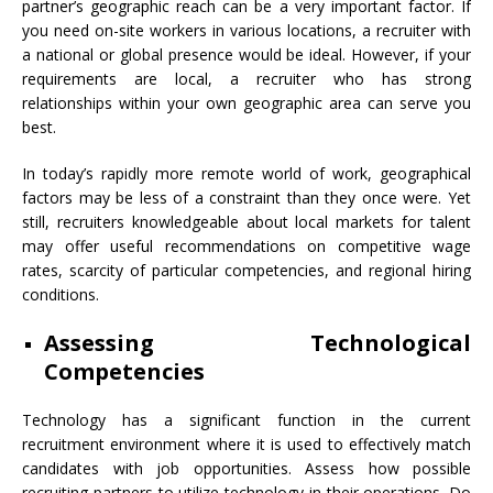
partner’s geographic reach can be a very important factor. If
you need on-site workers in various locations, a recruiter with
a national or global presence would be ideal. However, if your
requirements are local, a recruiter who has strong
relationships within your own geographic area can serve you
best.
In today’s rapidly more remote world of work, geographical
factors may be less of a constraint than they once were. Yet
still, recruiters knowledgeable about local markets for talent
may offer useful recommendations on competitive wage
rates, scarcity of particular competencies, and regional hiring
conditions.
Assessing Technological
Competencies
Technology has a significant function in the current
recruitment environment where it is used to effectively match
candidates with job opportunities. Assess how possible
recruiting partners to utilize technology in their operations. Do