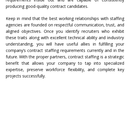
producing good-quality contract candidates.
Keep in mind that the best working relationships with staffing
agencies are founded on respectful communication, trust, and
aligned objectives. Once you identify recruiters who exhibit
these traits along with excellent technical ability and
industry
understanding, you will have useful allies in fulfilling your
company’s contract staffing requirements currently and in the
future. With the proper partners, contract staffing is a strategic
benefit that allows your company to tap into specialized
expertise, preserve workforce flexibility, and complete key
projects successfully.