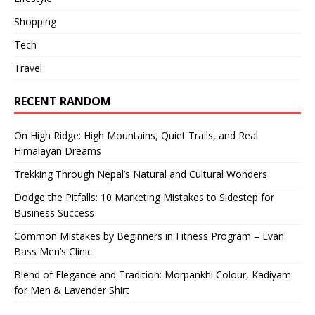
Shopping
Tech
Travel
RECENT RANDOM
On High Ridge: High Mountains, Quiet Trails, and Real
Himalayan Dreams
Trekking Through Nepal’s Natural and Cultural Wonders
Dodge the Pitfalls: 10 Marketing Mistakes to Sidestep for
Business Success
Common Mistakes by Beginners in Fitness Program – Evan
Bass Men’s Clinic
Blend of Elegance and Tradition: Morpankhi Colour, Kadiyam
for Men & Lavender Shirt