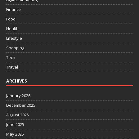
Finance
Food
Health
Lifestyle
Shopping
Tech
Travel
ARCHIVES
January 2026
December 2025
August 2025
June 2025
May 2025