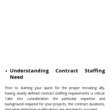
Understanding Contract Staffing
Need
Prior to starting your quest for the proper recruiting ally,
having clearly defined contract staffing requirements is critical.
Take into consideration the particular expertise and
background required for your projects, the contract durations,
and what distinctive qualifications are required to succeed.