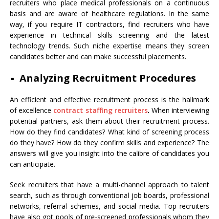
recruiters who place medical professionals on a continuous
basis and are aware of healthcare regulations. In the same
way, if you require IT contractors, find recruiters who have
experience in technical skills screening and the latest
technology trends. Such niche expertise means they screen
candidates better and can make successful placements.
Analyzing Recruitment Procedures
An efficient and effective recruitment process is the hallmark
of excellence
contract staffing recruiters
.
When interviewing
potential partners, ask them about their recruitment process.
How do they find candidates? What kind of screening process
do they have? How do they confirm skills and experience? The
answers will give you insight into the calibre of candidates you
can anticipate.
Seek recruiters that have a multi-channel approach to talent
search, such as through conventional job boards, professional
networks, referral schemes, and social media. Top recruiters
have also got pools of pre-screened professionals whom they