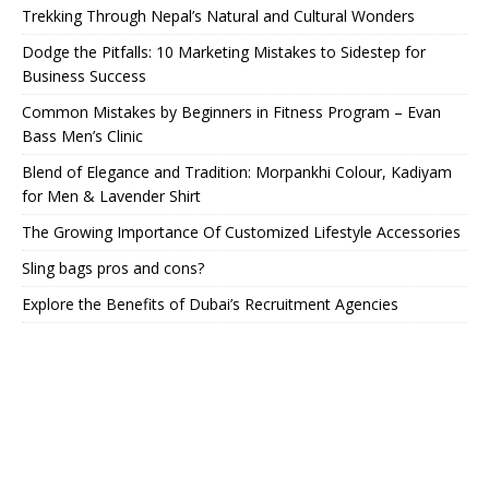
Trekking Through Nepal’s Natural and Cultural Wonders
Dodge the Pitfalls: 10 Marketing Mistakes to Sidestep for
Business Success
Common Mistakes by Beginners in Fitness Program – Evan
Bass Men’s Clinic
Blend of Elegance and Tradition: Morpankhi Colour, Kadiyam
for Men & Lavender Shirt
The Growing Importance Of Customized Lifestyle Accessories
Sling bags pros and cons?
Explore the Benefits of Dubai’s Recruitment Agencies