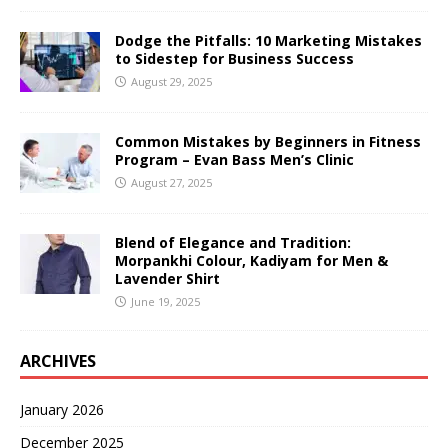
Dodge the Pitfalls: 10 Marketing Mistakes
to Sidestep for Business Success
August 29, 2025
Common Mistakes by Beginners in Fitness
Program – Evan Bass Men’s Clinic
August 27, 2025
Blend of Elegance and Tradition:
Morpankhi Colour, Kadiyam for Men &
Lavender Shirt
June 19, 2025
ARCHIVES
January 2026
December 2025