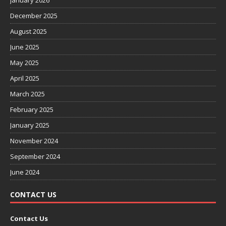
January 2026
December 2025
August 2025
June 2025
May 2025
April 2025
March 2025
February 2025
January 2025
November 2024
September 2024
June 2024
CONTACT US
Contact Us