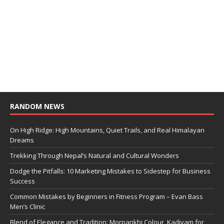
RANDOM NEWS
On High Ridge: High Mountains, Quiet Trails, and Real Himalayan
Dreams
Trekking Through Nepal’s Natural and Cultural Wonders
Dodge the Pitfalls: 10 Marketing Mistakes to Sidestep for Business
Success
Common Mistakes by Beginners in Fitness Program – Evan Bass
Men’s Clinic
Blend of Elegance and Tradition: Morpankhi Colour, Kadiyam for