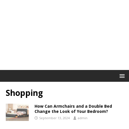
Shopping
How Can Armchairs and a Double Bed
Change the Look of Your Bedroom?
September 13, 2024
admin