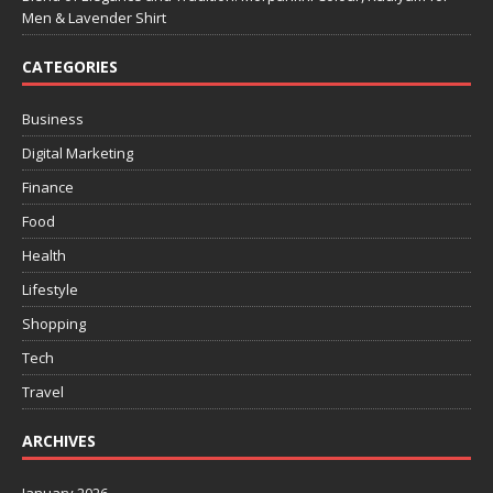
Men & Lavender Shirt
CATEGORIES
Business
Digital Marketing
Finance
Food
Health
Lifestyle
Shopping
Tech
Travel
ARCHIVES