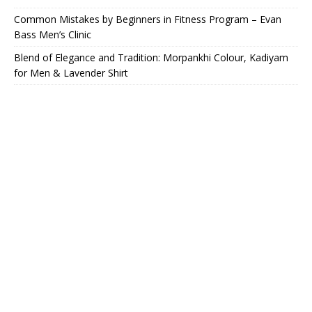
Common Mistakes by Beginners in Fitness Program – Evan
Bass Men’s Clinic
Blend of Elegance and Tradition: Morpankhi Colour, Kadiyam
for Men & Lavender Shirt