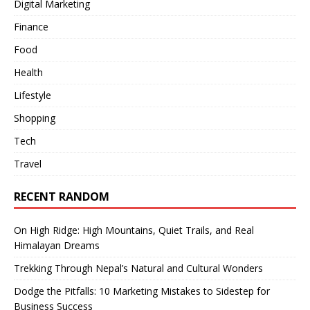
Digital Marketing
Finance
Food
Health
Lifestyle
Shopping
Tech
Travel
RECENT RANDOM
On High Ridge: High Mountains, Quiet Trails, and Real
Himalayan Dreams
Trekking Through Nepal’s Natural and Cultural Wonders
Dodge the Pitfalls: 10 Marketing Mistakes to Sidestep for
Business Success