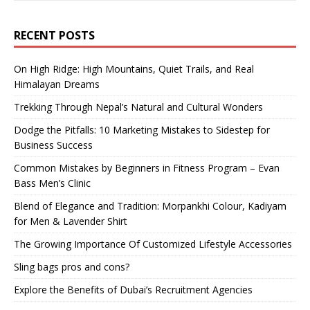
RECENT POSTS
On High Ridge: High Mountains, Quiet Trails, and Real
Himalayan Dreams
Trekking Through Nepal’s Natural and Cultural Wonders
Dodge the Pitfalls: 10 Marketing Mistakes to Sidestep for
Business Success
Common Mistakes by Beginners in Fitness Program – Evan
Bass Men’s Clinic
Blend of Elegance and Tradition: Morpankhi Colour, Kadiyam
for Men & Lavender Shirt
The Growing Importance Of Customized Lifestyle Accessories
Sling bags pros and cons?
Explore the Benefits of Dubai’s Recruitment Agencies