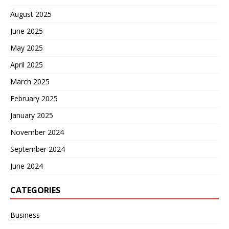
August 2025
June 2025
May 2025
April 2025
March 2025
February 2025
January 2025
November 2024
September 2024
June 2024
CATEGORIES
Business