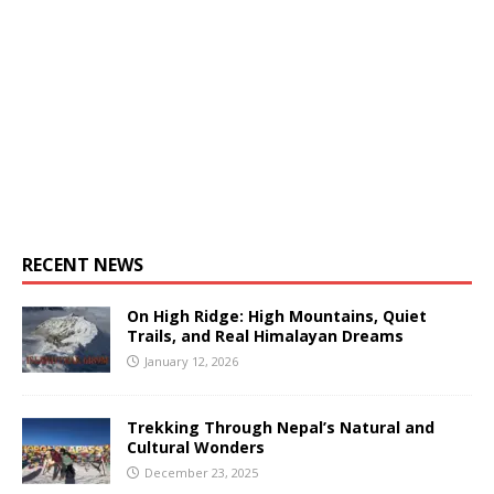
RECENT NEWS
On High Ridge: High Mountains, Quiet
Trails, and Real Himalayan Dreams
January 12, 2026
Trekking Through Nepal’s Natural and
Cultural Wonders
December 23, 2025